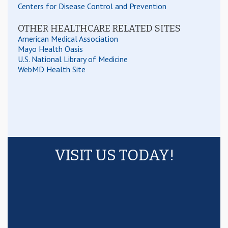
Centers for Disease Control and Prevention
OTHER HEALTHCARE RELATED SITES
American Medical Association
Mayo Health Oasis
U.S. National Library of Medicine
WebMD Health Site
VISIT US TODAY!