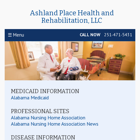
Ashland Place Health and
Rehabilitation, LLC
☰ Menu
CALL NOW
251-471-5431
MEDICAID INFORMATION
Alabama Medicaid
PROFESSIONAL SITES
RESOURCES
Alabama Nursing Home Association
Alabama Nursing Home Association News
DISEASE INFORMATION