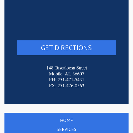
GET DIRECTIONS
148 Tuscaloosa Street
Mobile, AL 36607
PH: 251-471-5431
FX: 251-476-0563
HOME
SERVICES